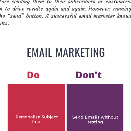
ore sending them to their subscribers or customers
on to drive results again and again. However, runnin
 the “send” button. A successful email marketer know
lts.