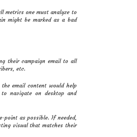
ll metrics one must analyze to
ain might be marked as a bad
g their campaign email to all
ibers, etc.
t the email content would help
t to navigate on desktop and
-point as possible. If needed,
ting visual that matches their