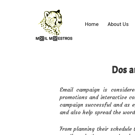
Home
About Us
Dos a
Email campaign is consider
promotions and interactive co
campaign successful and as ef
and also help spread the word
From planning their schedule t