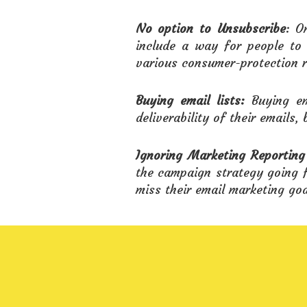
No option to Unsubscribe
: O
include a way for people to 
various consumer-protection r
Buying email lists:
Buying em
deliverability of their emails, 
Ignoring Marketing Reporting
the campaign strategy going f
miss their email marketing goa