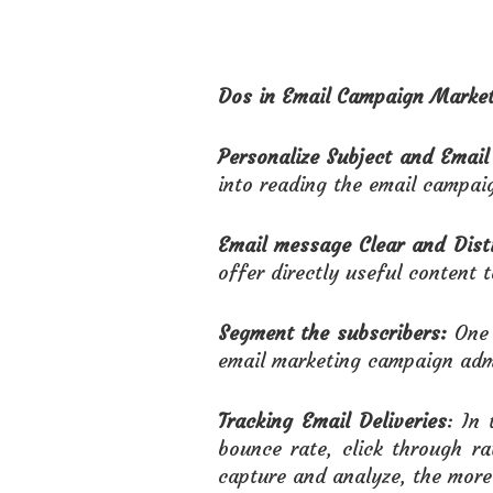
Dos in Email Campaign Market
Personalize Subject and Email
into reading the email campai
Email message Clear and Disti
offer directly useful content t
Segment the subscribers:
One 
email marketing campaign admi
Tracking Email Deliveries
: In
bounce rate, click through r
capture and analyze, the more