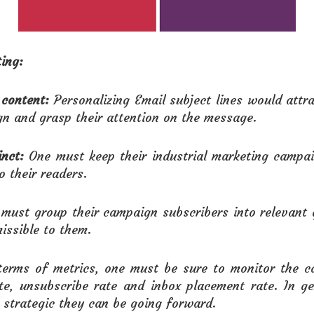
ing:
 content:
Personalizing Email subject lines would attr
gn and grasp their attention on the message.
nct:
One must keep their industrial marketing campai
o their readers.
must group their campaign subscribers into relevant 
ssible to them.
 terms of metrics, one must be sure to monitor the c
ate, unsubscribe rate and inbox placement rate. In g
 strategic they can be going forward.