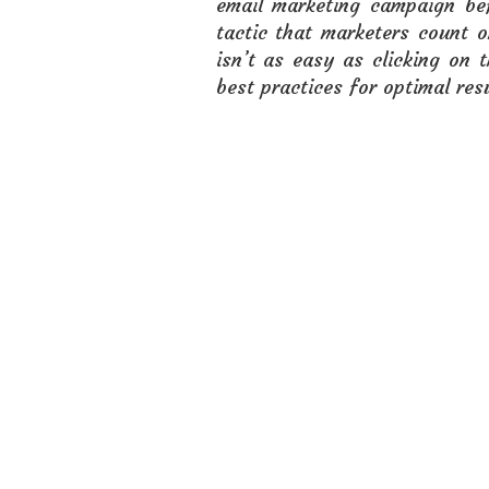
email marketing campaign bef
tactic that marketers count 
isn’t as easy as clicking on
best practices for optimal resu