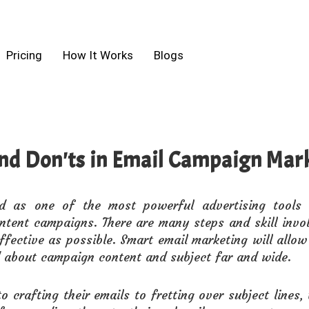
Pricing
How It Works
Blogs
nd Don'ts in Email Campaign Mar
ed as one of the most powerful advertising tools
ntent campaigns. There are many steps and skill invo
fective as possible. Smart email marketing will all
 about campaign content and subject far and wide.
o crafting their emails to fretting over subject lines, 