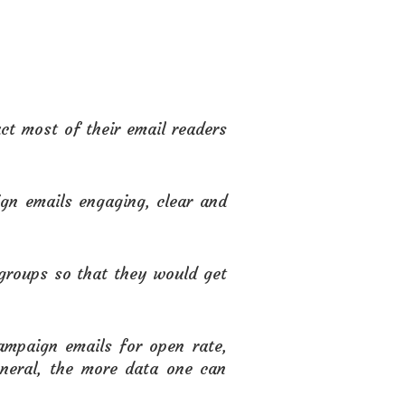
act most of their email readers
gn emails engaging, clear and
groups so that they would get
ampaign emails for open rate,
eneral, the more data one can