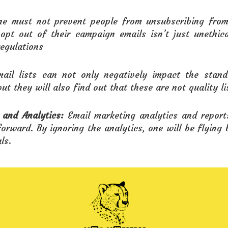
ne must not prevent people from unsubscribing from 
opt out of their campaign emails isn’t just unethic
egulations
ail lists can not only negatively impact the stan
but they will also find out that these are not quality li
 and Analytics:
Email marketing analytics and report
orward. By ignoring the analytics, one will be flying 
ls.