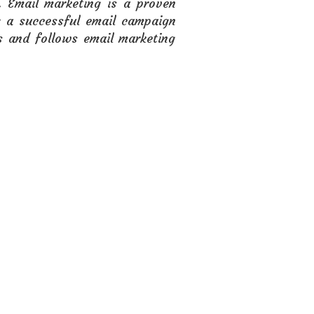
. Email marketing is a proven
g a successful email campaign
s and follows email marketing