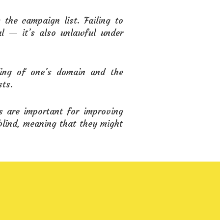
the campaign list. Failing to
al — it’s also unlawful under
ding of one’s domain and the
sts.
s are important for improving
blind, meaning that they might