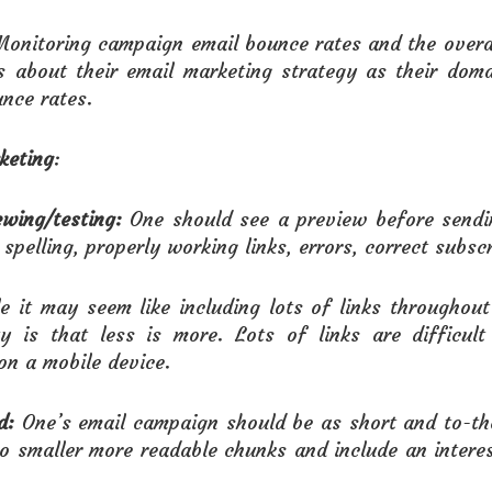
Monitoring campaign email bounce rates and the overa
s about their email marketing strategy as their dom
nce rates.
keting
:
wing/testing:
One should see a preview before sendin
spelling, properly working links, errors, correct subscr
le it may seem like including lots of links throughou
ty is that less is more. Lots of links are difficul
on a mobile device.
d:
One’s email campaign should be as short and to-the
to smaller more readable chunks and include an interes