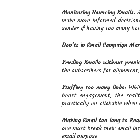
Monitoring Bouncing Emails
: 
make more informed decision
sender if having too many bou
Don’ts
in Email Campaign Mar
Sending Emails without previe
the subscribers for alignment, 
Stuffing too many links
: Whi
boost engagement, the reali
practically un-clickable when 
Making Email too long to Rea
one must break their email in
email purpose