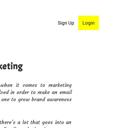
Sign Up
Login
keting
 when it comes to marketing
lved in order to make an email
ow one to grow brand awareness
there’s a lot that goes into an